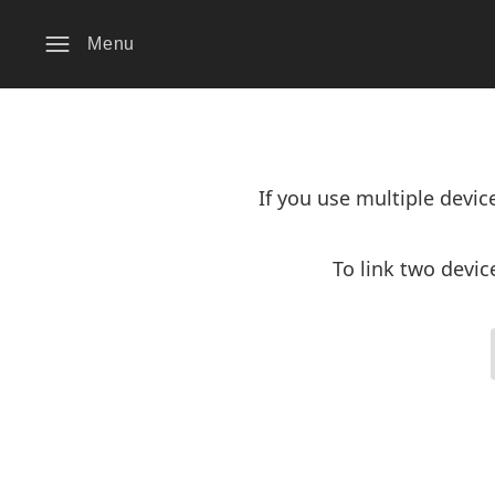
Menu
If you use multiple devi
To link two devic