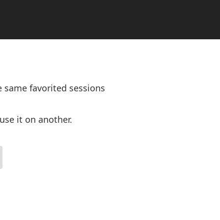
e same favorited sessions
use it on another.