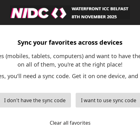
Sync your favorites across devices
ces (mobiles, tablets, computers) and want to have th
on all of them, you're at the right place!
es, you'll need a sync code. Get it on one device, and 
I don't have the sync code
I want to use sync code
Clear all favorites