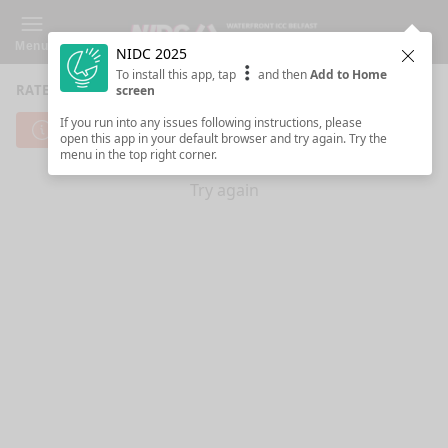
Menu
NIDC 2025
Clos
To install this app, tap
and then
Add to Home
RATE SESSIONS
screen
If you run into any issues following instructions, please
Cannot reach server. Check your Internet connection.
open this app in your default browser and try again. Try the
menu in the top right corner.
Try again